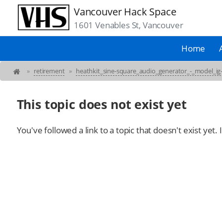
Vancouver Hack Space
1601 Venables St, Vancouver
Home
»
retirement
»
heathkit_sine-square_audio_generator_-_model_ig
This topic does not exist yet
You've followed a link to a topic that doesn't exist yet.