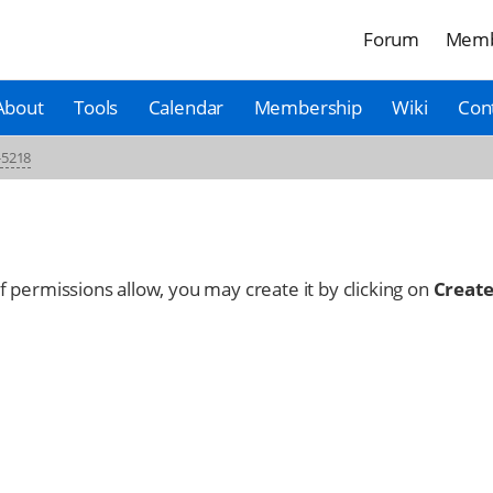
Forum
Memb
About
Tools
Calendar
Membership
Wiki
Con
-5218
 If permissions allow, you may create it by clicking on
Create