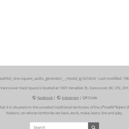
eathkit_sine-square_audio_generator_-_model_ig-5218.txt
· Last modified: 19
Vancouver Hack Space is located at 1601 Venables St, Vancouver, BC, V5L 2H1
facebook
|
instagram
|
QR Code
t it is situated on the unceded traditional territories of the xʷməθkʷəy̓əm
Nations, on whose territories we hack, work, make, learn, live and play.