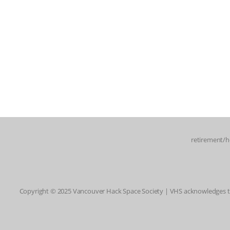
retirement/h
Copyright © 2025 Vancouver Hack Space Society | VHS acknowledges tha