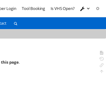
er Login
Tool Booking
Is VHS Open?
tact
 this page
.