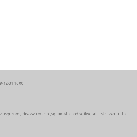
69/12/31 16:00
 (Musqueam), Sḵwx̱wú7mesh (Squamish), and səlilwətaɬ (Tsleil-Waututh)