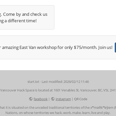
g. Come by and check us
g a different time!
r amazing East Van workshop for only $75/month. Join us!
start.txt
· Last modified: 2026/02/12 11:46
Vancouver Hack Space is located at 1601 Venables St, Vancouver, BC, V5L 2H1
facebook
|
instagram
|
QR Code
t it is situated on the unceded traditional territories of the xʷməθkʷəy̓əm
Nations, on whose territories we hack, work, make, learn, live and play.