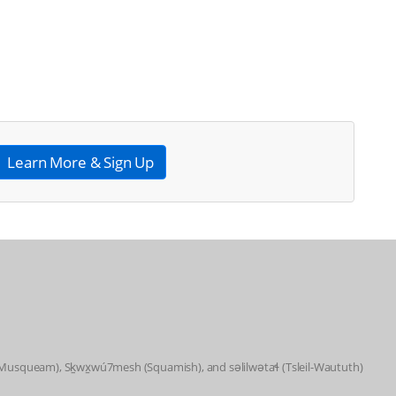
Learn More & Sign Up
 (Musqueam), Sḵwx̱wú7mesh (Squamish), and səlilwətaɬ (Tsleil-Waututh)