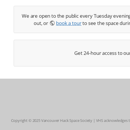
We are open to the public every Tuesday evenin
out, or
book a tour
to see the space durin
Get 24-hour access to ou
Copyright © 2025 Vancouver Hack Space Society | VHS acknowledges tha