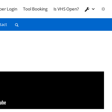
er Login
Tool Booking
Is VHS Open?
tact