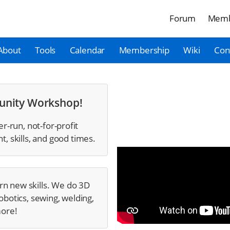
Forum
Memb
About
Tools
Calendar
Membership
Wiki
Con
unity Workshop!
r-run, not-for-profit
 skills, and good times.
rn new skills. We do 3D
obotics, sewing, welding,
more!