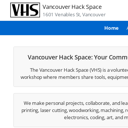
Vancouver Hack Space
1601 Venables St, Vancouver
Home
Vancouver Hack Space: Your Comm
The Vancouver Hack Space (VHS) is a voluntee
workshop where members share tools, equipment,
We make personal projects, collaborate, and lea
printing, laser cutting, woodworking, machining, r
electronics, coding, art, and 