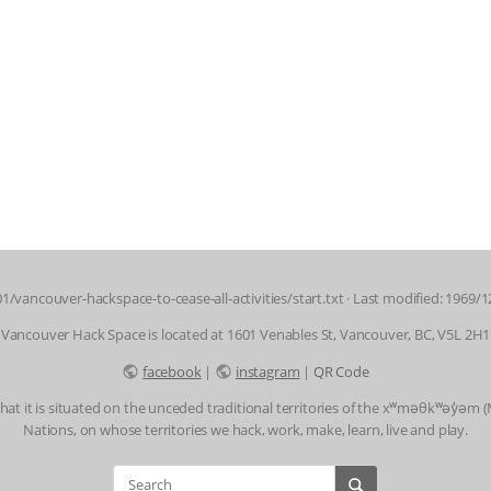
1/vancouver-hackspace-to-cease-all-activities/start.txt
· Last modified: 1969/1
Vancouver Hack Space is located at 1601 Venables St, Vancouver, BC, V5L 2H1
facebook
|
instagram
|
QR Code
t it is situated on the unceded traditional territories of the xʷməθkʷəy̓əm
Nations, on whose territories we hack, work, make, learn, live and play.