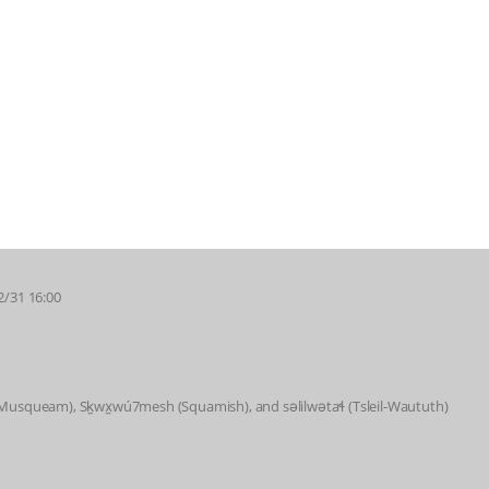
2/31 16:00
 (Musqueam), Sḵwx̱wú7mesh (Squamish), and səlilwətaɬ (Tsleil-Waututh)