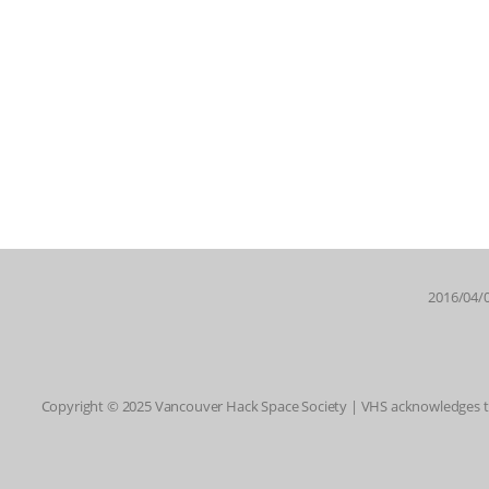
2016/04/0
Copyright © 2025 Vancouver Hack Space Society | VHS acknowledges tha