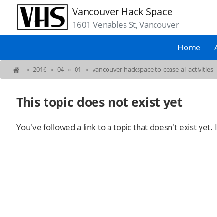
Vancouver Hack Space
1601 Venables St, Vancouver
Home
»
2016
»
04
»
01
»
vancouver-hackspace-to-cease-all-activities
This topic does not exist yet
You've followed a link to a topic that doesn't exist yet.