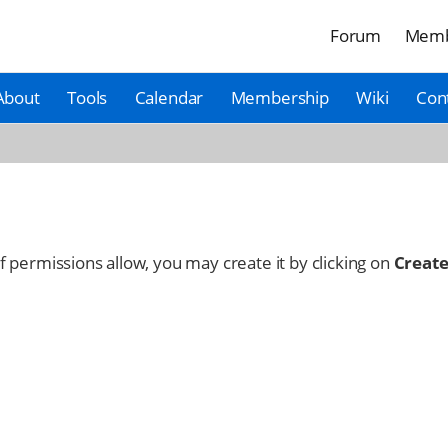
Forum
Memb
About
Tools
Calendar
Membership
Wiki
Con
 If permissions allow, you may create it by clicking on
Create