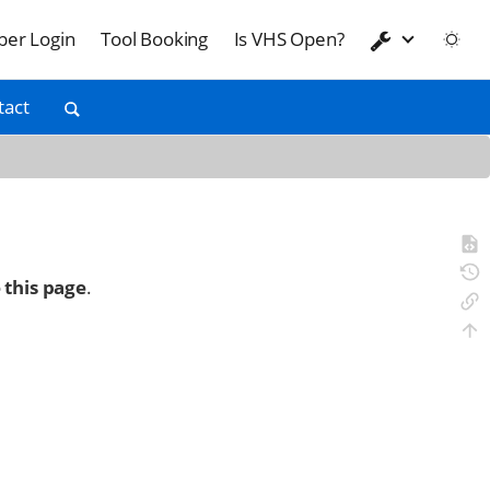
er Login
Tool Booking
Is VHS Open?
tact
 this page
.