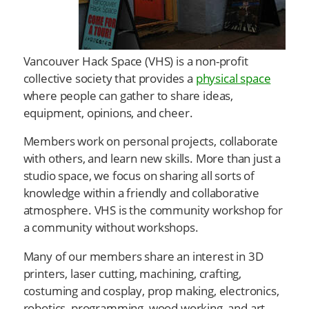
Vancouver Hack Space (VHS) is a non-profit
collective society that provides a
physical space
where people can gather to share ideas,
equipment, opinions, and cheer.
Members work on personal projects, collaborate
with others, and learn new skills. More than just a
studio space, we focus on sharing all sorts of
knowledge within a friendly and collaborative
atmosphere. VHS is the community workshop for
a community without workshops.
Many of our members share an interest in 3D
printers, laser cutting, machining, crafting,
costuming and cosplay, prop making, electronics,
robotics, programming, wood working, and art.