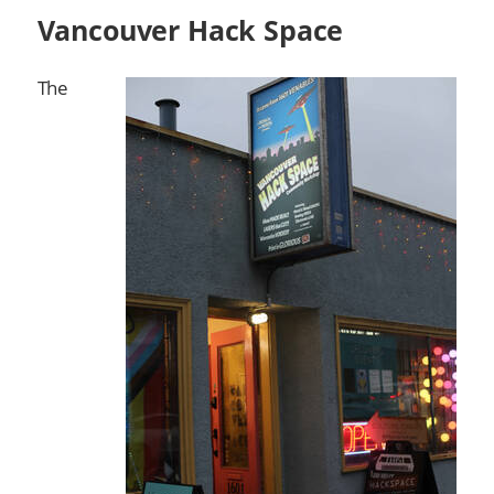
Vancouver Hack Space
The