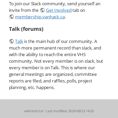
To join our Slack community, send yourself an
invite from the
Get Involved
tab on
membership.vanhack.ca
.
Talk (forums)
Talk
is the main hub of our community. A
much more permanent record than slack, and
with the ability to reach the entire VHS
community. Not every member is on slack, but
every member is on Talk. This is where our
general meetings are organized, committee
reports are filed, and raffles, polls, project
planning, etc. happens.
wiki/start.txt
· Last modified: 2026/06/23 14:26