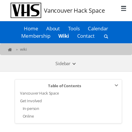
Vancouver Hack Space
Home
About
Tools
Calendar
Membership
Wiki
Contact
»
wiki
Sidebar
Table of Contents
Vancouver Hack Space
Get Involved
In-person
Online