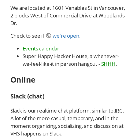
We are located at 1601 Venables St in Vancouver,
2 blocks West of Commercial Drive at Woodlands
Dr.
Check to see if
we're open
.
Events calendar
Super Happy Hacker House, a whenever-
we-feel-like-it in person hangout -
SHHH
.
Online
Slack (chat)
Slack is our realtime chat platform, similar to
IRC
.
A lot of the more casual, temporary, and in-the-
moment organizing, socializing, and discussion at
VHS happens on Slack.