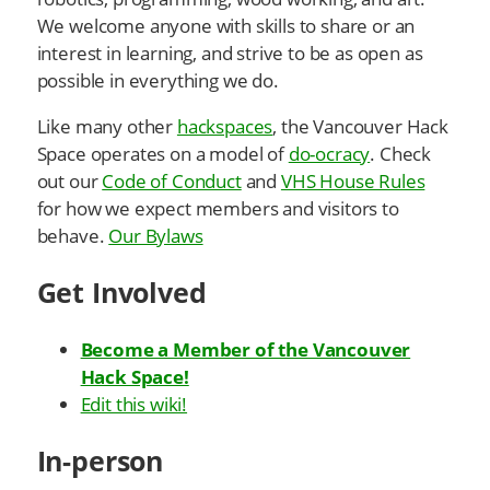
We welcome anyone with skills to share or an
interest in learning, and strive to be as open as
possible in everything we do.
Like many other
hackspaces
, the Vancouver Hack
Space operates on a model of
do-ocracy
. Check
out our
Code of Conduct
and
VHS House Rules
for how we expect members and visitors to
behave.
Our Bylaws
Get Involved
Become a Member of the Vancouver
Hack Space!
Edit this wiki!
In-person