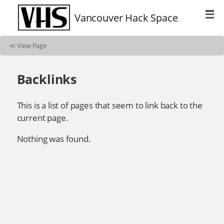
Vancouver Hack Space
≪
View Page
Backlinks
This is a list of pages that seem to link back to the
current page.
Nothing was found.