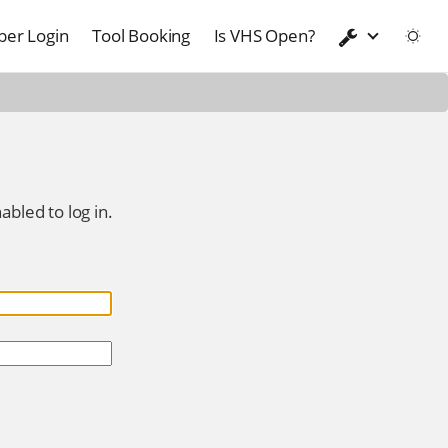
er Login
Tool Booking
Is VHS Open?
abled to log in.