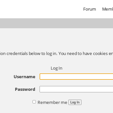
Forum
Memb
ion credentials below to log in. You need to have cookies en
Log In
Username
Password
Remember me
Log In