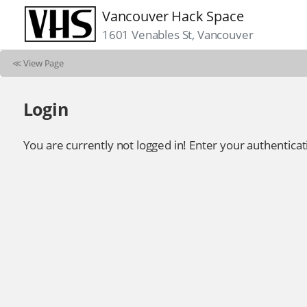
Vancouver Hack Space
1601 Venables St, Vancouver
≪
View Page
Login
You are currently not logged in! Enter your authenticat