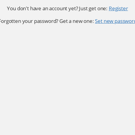
You don't have an account yet? Just get one:
Register
Forgotten your password? Get a new one:
Set new passwor