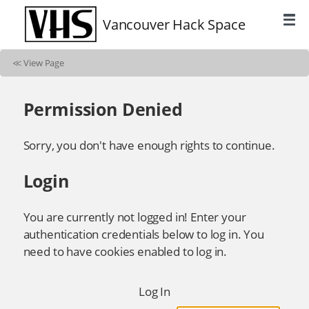
Vancouver Hack Space
≪
View Page
Permission Denied
Sorry, you don't have enough rights to continue.
Login
You are currently not logged in! Enter your
authentication credentials below to log in. You
need to have cookies enabled to log in.
Log In