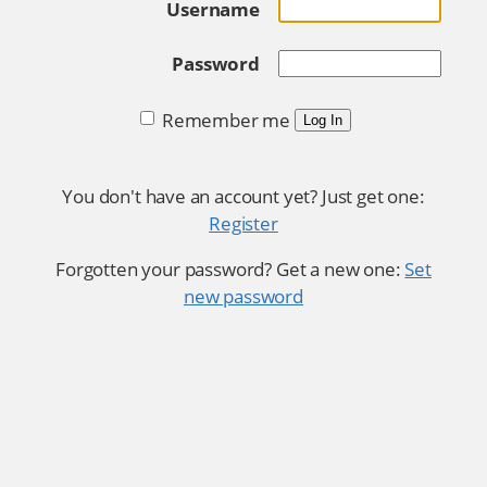
Username
Password
Remember me
Log In
You don't have an account yet? Just get one:
Register
Forgotten your password? Get a new one:
Set
new password