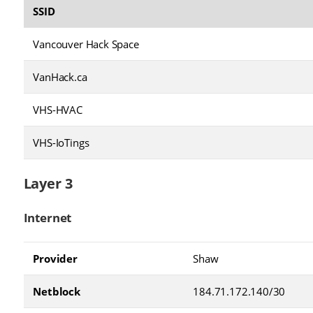
SSID
Vancouver Hack Space
VanHack.ca
VHS-HVAC
VHS-IoTings
Layer 3
Internet
Provider
Shaw
Netblock
184.71.172.140/30