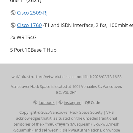
one T1 (2621)
Cisco 2509-RJ
Cisco 1760
-T1 and ISDN interface, 2 fxs, 100mbit e
2x WRT54G
5 Port 10Base T Hub
wiki/infrastructure/network.txt
· Last modified: 2026/02/13 16:38
Vancouver Hack Space is located at 1601 Venables St, Vancouver,
BC, V5L 2H1
facebook
|
instagram
|
QR Code
Copyright © 2025 Vancouver Hack Space Society | VHS
acknowledges that it is situated on the unceded traditional
territories of the xʷməθkʷəy̓əm (Musqueam), Sḵwx̱wú7mesh
(Squamish), and səlilwətaɬ (Tsleil-Waututh) Nations, on whose