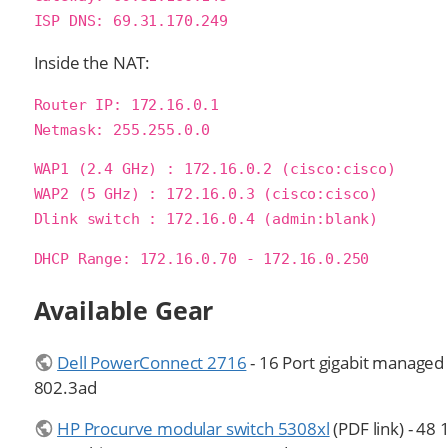
ISP DNS: 69.31.170.249
Inside the NAT:
Router IP: 172.16.0.1

Netmask: 255.255.0.0
WAP1 (2.4 GHz) : 172.16.0.2 (cisco:cisco)

WAP2 (5 GHz) : 172.16.0.3 (cisco:cisco)

Dlink switch : 172.16.0.4 (admin:blank)
DHCP Range: 172.16.0.70 - 172.16.0.250
Available Gear
Dell PowerConnect 2716
- 16 Port gigabit managed
802.3ad
HP Procurve modular switch 5308xl
(PDF link) - 48