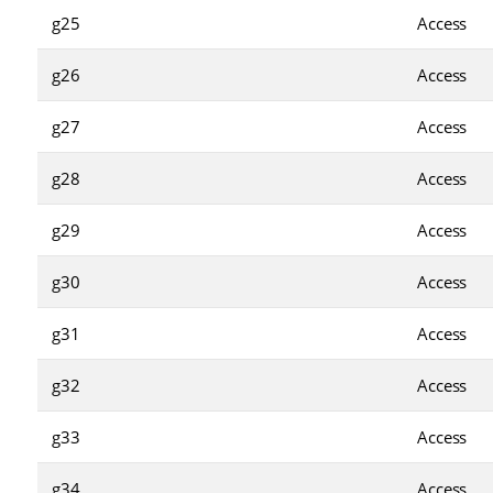
g25
Access
g26
Access
g27
Access
g28
Access
g29
Access
g30
Access
g31
Access
g32
Access
g33
Access
g34
Access