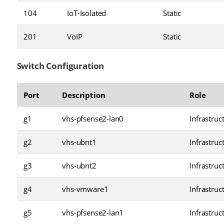
104
IoT-Isolated
Static
201
VoIP
Static
Switch Configuration
Port
Description
Role
g1
vhs-pfsense2-lan0
Infrastruc
g2
vhs-ubnt1
Infrastruc
g3
vhs-ubnt2
Infrastruc
g4
vhs-vmware1
Infrastruc
g5
vhs-pfsense2-lan1
Infrastruc