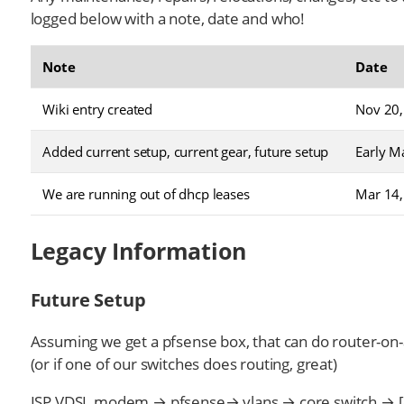
logged below with a note, date and who!
Note
Date
Wiki entry created
Nov 20,
Added current setup, current gear, future setup
Early M
We are running out of dhcp leases
Mar 14,
Legacy Information
Future Setup
Assuming we get a pfsense box, that can do router-on-
(or if one of our switches does routing, great)
ISP VDSL modem → pfsense→ vlans → core switch → [d