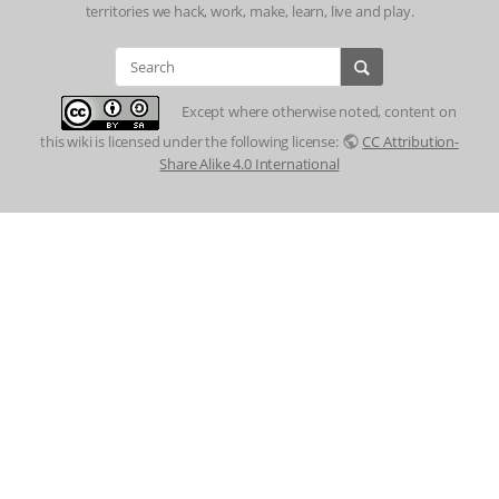
territories we hack, work, make, learn, live and play.
Except where otherwise noted, content on
this wiki is licensed under the following license:
CC Attribution-
Share Alike 4.0 International