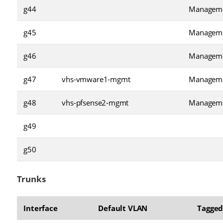
g44
Managem
g45
Managem
g46
Managem
g47
vhs-vmware1-mgmt
Managem
g48
vhs-pfsense2-mgmt
Managem
g49
g50
Trunks
Interface
Default VLAN
Tagged