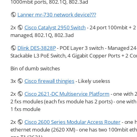
1000mbit ports, 802.1Q, 802.3ad
Lanner mr-730 network device???
2x
Cisco Catalyst 2950 Switch
- 24 port 100mbit + 2
managed, 802.1Q, 802.3ad
Dlink DES-3828P
- POE Layer 3 switch - Managed 24
Stackable L3 PoE Switch, 4 Gigabit Copper Ports + 2 
Bin of dumb switches
3x
Cisco firewall thingies
- Likely useless
2x
Cisco 2621-DC Multiservice Platform
- one with 2
2 fxs modules (each fxs module has 2 ports) - one with 
1 fxs module
2x
Cisco 2600 Series Modular Access Router
- one 
ethernet module (2620 XM) - one has two 100mbit et