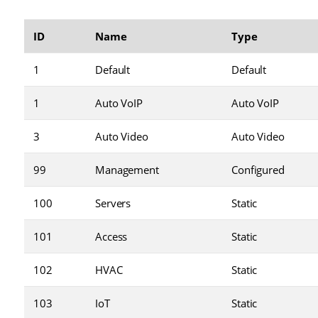
ID
Name
Type
1
Default
Default
1
Auto VoIP
Auto VoIP
3
Auto Video
Auto Video
99
Management
Configured
100
Servers
Static
101
Access
Static
102
HVAC
Static
103
IoT
Static