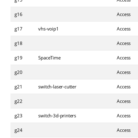
g16
Access
g17
vhs-voip1
Access
g18
Access
g19
SpaceTime
Access
g20
Access
g21
switch-laser-cutter
Access
g22
Access
g23
switch-3d-printers
Access
g24
Access