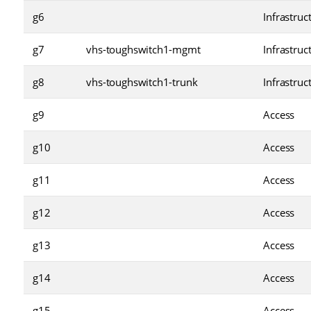
g6
Infrastruc
g7
vhs-toughswitch1-mgmt
Infrastruc
g8
vhs-toughswitch1-trunk
Infrastruc
g9
Access
g10
Access
g11
Access
g12
Access
g13
Access
g14
Access
g15
Access