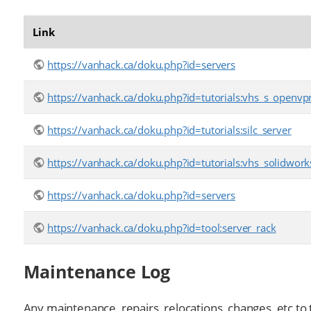
Link
https://vanhack.ca/doku.php?id=servers
https://vanhack.ca/doku.php?id=tutorials:vhs_s_openvp
https://vanhack.ca/doku.php?id=tutorials:silc_server
https://vanhack.ca/doku.php?id=tutorials:vhs_solidwork
https://vanhack.ca/doku.php?id=servers
https://vanhack.ca/doku.php?id=tool:server_rack
Maintenance Log
Any maintenance, repairs, relocations, changes, etc to