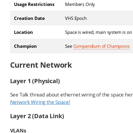
Usage Restrictions
Members Only
Creation Date
VHS Epoch
Location
Space is wired, main system is on 
Champion
See
Compendium of Champions
Current Network
Layer 1 (Physical)
See Talk thread about ethernet wiring of the space he
Network Wiring the Space!
Layer 2 (Data Link)
VLANs