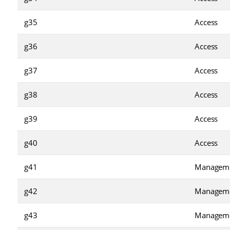
g35
Access
g36
Access
g37
Access
g38
Access
g39
Access
g40
Access
g41
Managem
g42
Managem
g43
Managem