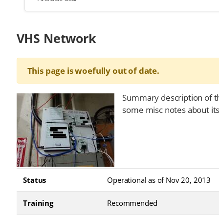
VHS Network
This page is woefully out of date.
Summary description of t
some misc notes about it
Status
Operational as of Nov 20, 2013
Training
Recommended