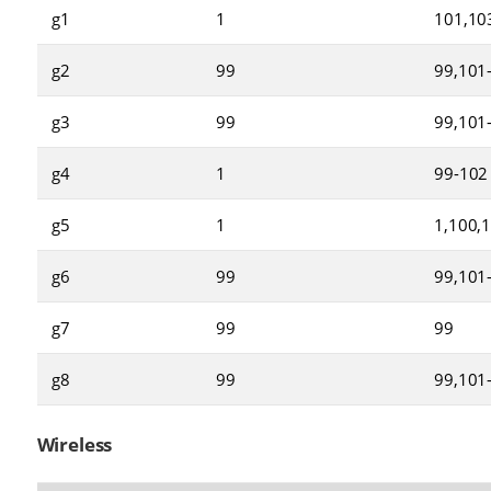
g1
1
101,10
g2
99
99,101
g3
99
99,101
g4
1
99-102
g5
1
1,100,
g6
99
99,101
g7
99
99
g8
99
99,101
Wireless