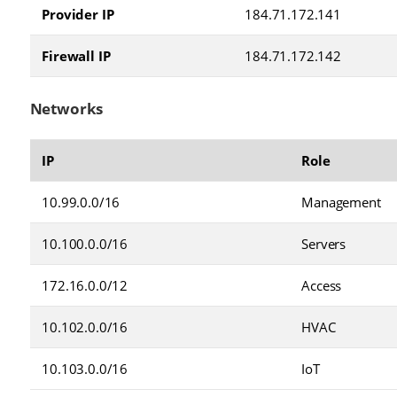
Provider IP
184.71.172.141
Firewall IP
184.71.172.142
Networks
IP
Role
10.99.0.0/16
Management
10.100.0.0/16
Servers
172.16.0.0/12
Access
10.102.0.0/16
HVAC
10.103.0.0/16
IoT