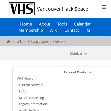
Vancouver Hack Space
Home
About
Tools
Calendar
Membership
Wiki
Contact
»
wiki
»
infrastructure
»
network
Sidebar
Table of Contents
VHS Network
Current Network
Links
Maintenance Log
Legacy Information
Available Gear