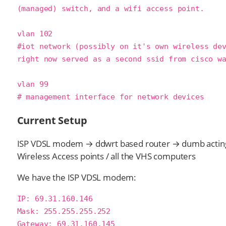
(managed) switch, and a wifi access point.

vlan 102

#iot network (possibly on it's own wireless dev
right now served as a second ssid from cisco wa
vlan 99

# management interface for network devices
Current Setup
ISP VDSL modem → ddwrt based router → dumb acting
Wireless Access points / all the VHS computers
We have the ISP VDSL modem:
IP: 69.31.160.146

Mask: 255.255.255.252

Gateway: 69.31.160.145
