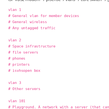
vlan 1

# General vlan for member devices

# General wireless

# Any untagged traffic

vlan 2

# Space infrastructure

# file servers

# phones

# printers

# isvhsopen box

vlan 3

# Other servers

vlan 101

# Playground. A network with a server (that can