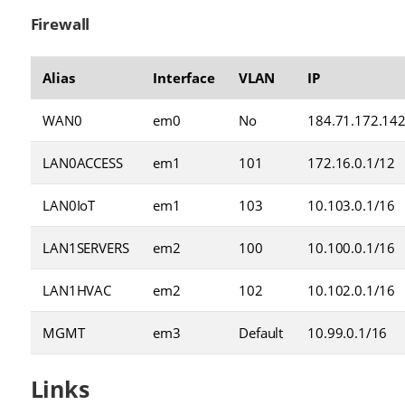
Firewall
Alias
Interface
VLAN
IP
WAN0
em0
No
184.71.172.14
LAN0ACCESS
em1
101
172.16.0.1/12
LAN0IoT
em1
103
10.103.0.1/16
LAN1SERVERS
em2
100
10.100.0.1/16
LAN1HVAC
em2
102
10.102.0.1/16
MGMT
em3
Default
10.99.0.1/16
Links