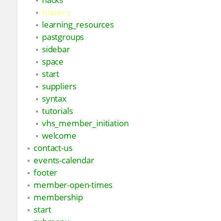
history
learning_resources
pastgroups
sidebar
space
start
suppliers
syntax
tutorials
vhs_member_initiation
welcome
contact-us
events-calendar
footer
member-open-times
membership
start