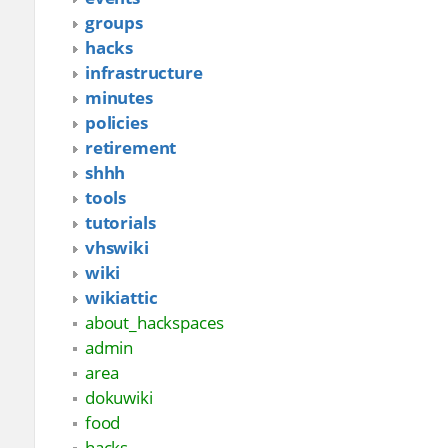
groups
hacks
infrastructure
minutes
policies
retirement
shhh
tools
tutorials
vhswiki
wiki
wikiattic
about_hackspaces
admin
area
dokuwiki
food
hacks