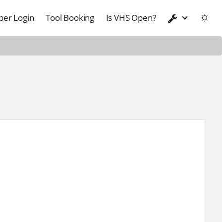
er Login
Tool Booking
Is VHS Open?