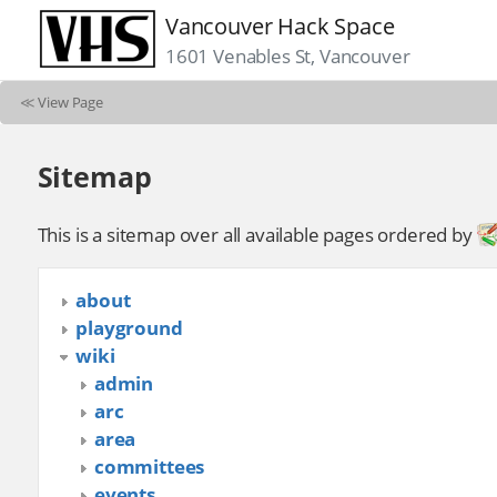
Vancouver Hack Space
1601 Venables St, Vancouver
≪
View Page
Sitemap
This is a sitemap over all available pages ordered by
about
playground
wiki
admin
arc
area
committees
events