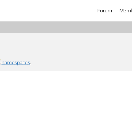
Forum
Memb
namespaces
.