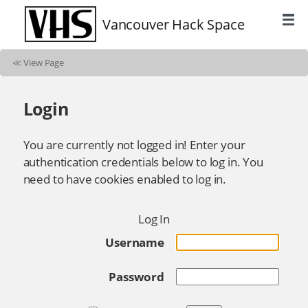
Vancouver Hack Space
≪
View Page
Login
You are currently not logged in! Enter your
authentication credentials below to log in. You
need to have cookies enabled to log in.
Log In
Username
Password