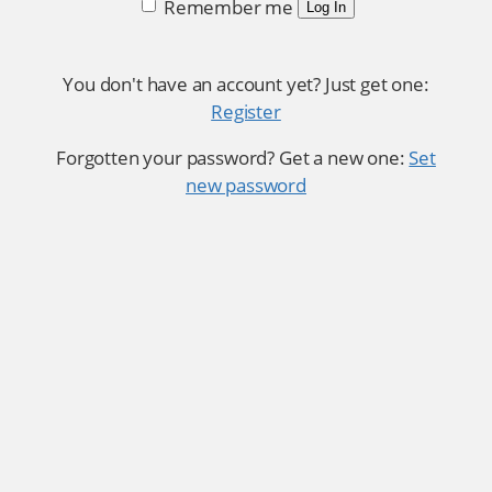
Remember me
Log In
You don't have an account yet? Just get one:
Register
Forgotten your password? Get a new one:
Set
new password