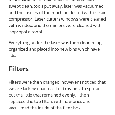
swept clean, tools put away, laser was vacuumed
and the insdies of the machine dusted with the air
compressor. Laser cutters windows were cleaned
with windex, and the mirrors were cleaned with
isopropol alcohol.
Everything under the laser was then cleaned up,
organized and placed into new bins which have
lids.
Filters
Filters were then changed, however I noticed that
we are lacking charcoal. I did my best to spread
out the little that remained evenly. I then
replaced the top filters with new ones and
vacuumed the inside of the filter box.