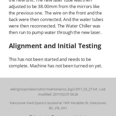
adjusted to be 38.00mm from the mirrors like
the previous one. The wire on the front and the
back were then connected. And the water tubes
were then reconnected. The Water Chiller was
then run to pump water through the new laser.
Alignment and Initial Testing
This has not been started and needs to be
complete. Machine has not been turned on yet.
wiki/groups/lasercutter/maintenance_logs/2017_02_27.txt
· Last
modified: 2017/02/27 06:26
Vancouver Hack Space is located at 1601 Venables St, Vancouver,
BC, V5L 2H1