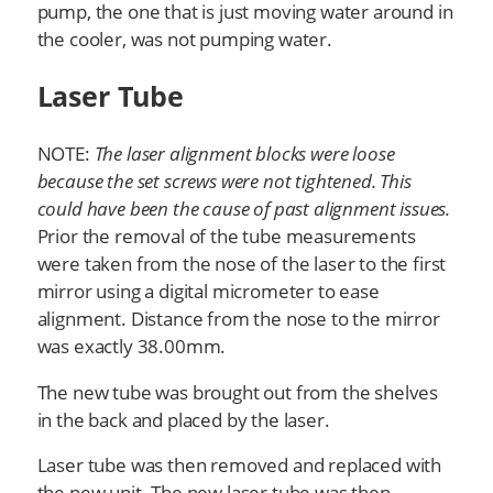
pump, the one that is just moving water around in
the cooler, was not pumping water.
Laser Tube
NOTE:
The laser alignment blocks were loose
because the set screws were not tightened. This
could have been the cause of past alignment issues.
Prior the removal of the tube measurements
were taken from the nose of the laser to the first
mirror using a digital micrometer to ease
alignment. Distance from the nose to the mirror
was exactly 38.00mm.
The new tube was brought out from the shelves
in the back and placed by the laser.
Laser tube was then removed and replaced with
the new unit. The new laser tube was then