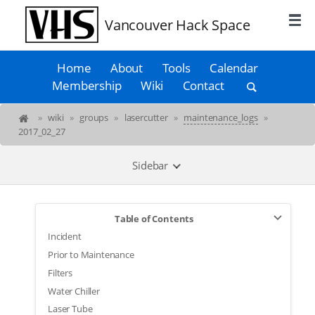
Vancouver Hack Space
Home
About
Tools
Calendar
Membership
Wiki
Contact
»
wiki
»
groups
»
lasercutter
»
maintenance_logs
»
2017_02_27
Sidebar
Table of Contents
Incident
Prior to Maintenance
Filters
Water Chiller
Laser Tube