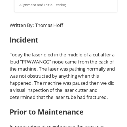
Alignment and Initial Testing
Written By: Thomas Hoff
Incident
Today the laser died in the middle of a cut after a
loud “PTWWANGG” noise came from the back of
the machine. The laser was pathing normally and
was not obstructed by anything when this
happened. The machine was paused then we did
a visual inspection of the laser cutter and
determined that the laser tube had fractured.
Prior to Maintenance
In preparation of maintenance the area was