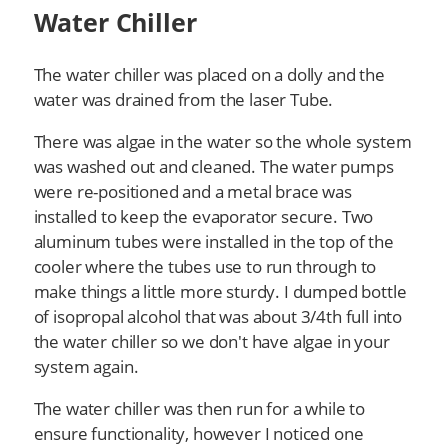
Water Chiller
The water chiller was placed on a dolly and the
water was drained from the laser Tube.
There was algae in the water so the whole system
was washed out and cleaned. The water pumps
were re-positioned and a metal brace was
installed to keep the evaporator secure. Two
aluminum tubes were installed in the top of the
cooler where the tubes use to run through to
make things a little more sturdy. I dumped bottle
of isopropal alcohol that was about 3/4th full into
the water chiller so we don't have algae in your
system again.
The water chiller was then run for a while to
ensure functionality, however I noticed one