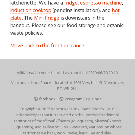
kitchenette. We have a
fridge
,
espresso machine
,
induction cooktop
(pending installation), and
hot
plate
. The
Mini Fridge
is downstairs in the
hangout. Please see our food storage and organic
waste policies.
Move back to the front entrance
wiki/area/kitchenette.txt
· Last modified: 2020/06/20 20:10
Vancouver Hack Space is located at 1601 Venables St, Vancouver,
BC, V5L 2H1
facebook
|
instagram
|
QR Code
Copyright © 2025 Vancouver Hack Space Society | VHS
acknowledges that it is situated on the unceded traditional
territories of the xʷməθkʷəy̓əm (Musqueam), Sḵwx̱wú7mesh
(Squamish), and səlilwətaɬ (Tsleil-Waututh) Nations, on whose
territories we hack, work, make, learn, live and play.