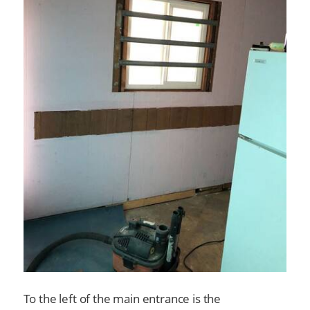
To the left of the main entrance is the