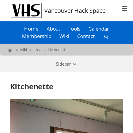
Vancouver Hack Space
Home
About
Tools
Calendar
Membership
Wiki
Contact
»
wiki
»
area
»
kitchenette
Sidebar
Kitchenette