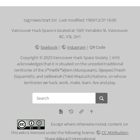
tag/news/start.txt
· Last modified: 1969/12/31 16:00
Vancouver Hack Space is located at 1601 Venables St, Vancouver,
BC, V5L 2H1
facebook
|
instagram
|
QR Code
Copyright © 2025 Vancouver Hack Space Society | VHS
acknowledges that it is situated on the unceded traditional
territories of the xʷməθkʷəy̓əm (Musqueam), Sḵwx̱wú7mesh
(Squamish), and səlilwətaɬ (Tsleil-Waututh) Nations, on whose
territories we hack, work, make, learn, live and play.
Except where otherwise noted, content on
this wiki is licensed under the following license:
CC Attribution-
Share Alike 4.0 International