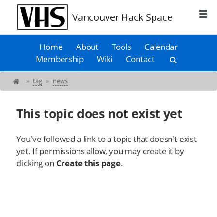
Vancouver Hack Space
Home
About
Tools
Calendar
Membership
Wiki
Contact
»
tag
»
news
This topic does not exist yet
You've followed a link to a topic that doesn't exist
yet. If permissions allow, you may create it by
clicking on
Create this page
.