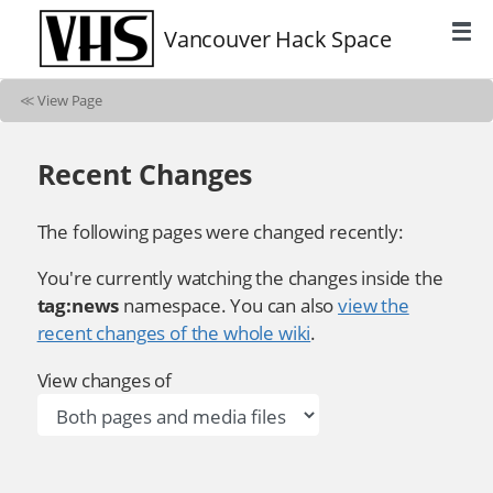
Vancouver Hack Space
≪
View Page
Recent Changes
The following pages were changed recently:
You're currently watching the changes inside the
tag:news
namespace. You can also
view the
recent changes of the whole wiki
.
View changes of