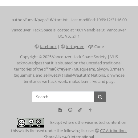
author/funvill/page/16/start.txt
· Last modified: 1969/12/31 16:00
Vancouver Hack Space is located at 1601 Venables St, Vancouver,
BC, V5L 2H1
facebook
|
instagram
|
QR Code
Copyright © 2025 Vancouver Hack Space Society | VHS
acknowledges that it is situated on the unceded traditional
territories of the xʷməθkʷəy̓əm (Musqueam), Sḵwx̱wú7mesh
(Squamish), and səlilwətaɬ (Tsleil-Waututh) Nations, on whose
territories we hack, work, make, learn, live and play.
Except where otherwise noted, content on
this wiki is licensed under the following license:
CC Attribution-
Share Alike 4.0 International