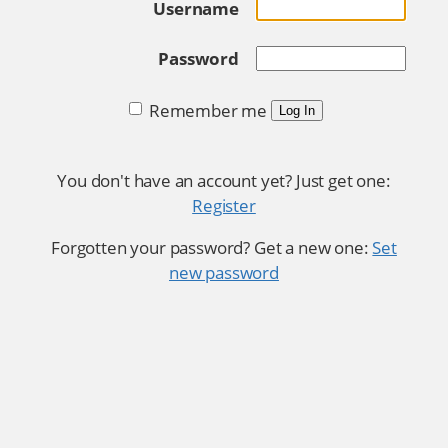
Username
Password
Remember me
Log In
You don't have an account yet? Just get one:
Register
Forgotten your password? Get a new one:
Set
new password