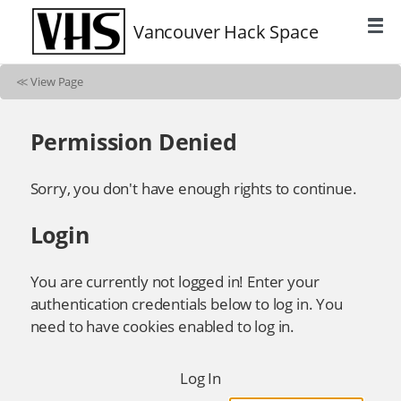
Vancouver Hack Space
≪
View Page
Permission Denied
Sorry, you don't have enough rights to continue.
Login
You are currently not logged in! Enter your
authentication credentials below to log in. You
need to have cookies enabled to log in.
Log In