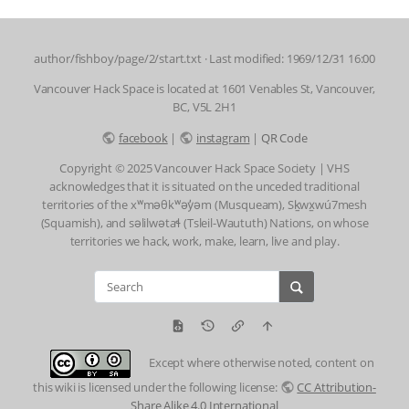
author/fishboy/page/2/start.txt
· Last modified: 1969/12/31 16:00
Vancouver Hack Space is located at 1601 Venables St, Vancouver,
BC, V5L 2H1
facebook
|
instagram
|
QR Code
Copyright © 2025 Vancouver Hack Space Society | VHS
acknowledges that it is situated on the unceded traditional
territories of the xʷməθkʷəy̓əm (Musqueam), Sḵwx̱wú7mesh
(Squamish), and səlilwətaɬ (Tsleil-Waututh) Nations, on whose
territories we hack, work, make, learn, live and play.
Except where otherwise noted, content on
this wiki is licensed under the following license:
CC Attribution-
Share Alike 4.0 International