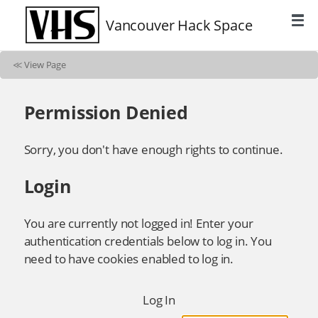
Vancouver Hack Space
≪
View Page
Permission Denied
Sorry, you don't have enough rights to continue.
Login
You are currently not logged in! Enter your
authentication credentials below to log in. You
need to have cookies enabled to log in.
Log In