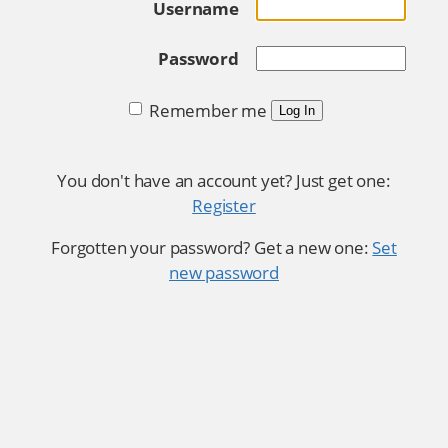
Username
Password
Remember me
Log In
You don't have an account yet? Just get one:
Register
Forgotten your password? Get a new one:
Set
new password