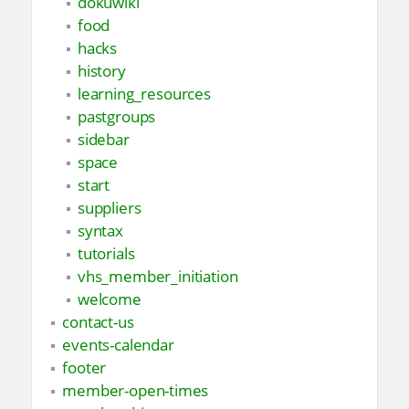
dokuwiki
food
hacks
history
learning_resources
pastgroups
sidebar
space
start
suppliers
syntax
tutorials
vhs_member_initiation
welcome
contact-us
events-calendar
footer
member-open-times