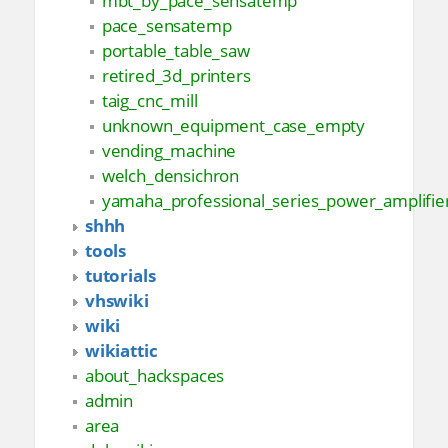
mbt_by_pace_sensatemp
pace_sensatemp
portable_table_saw
retired_3d_printers
taig_cnc_mill
unknown_equipment_case_empty
vending_machine
welch_densichron
yamaha_professional_series_power_amplifi
shhh
tools
tutorials
vhswiki
wiki
wikiattic
about_hackspaces
admin
area