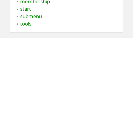
membership
start
submenu
tools