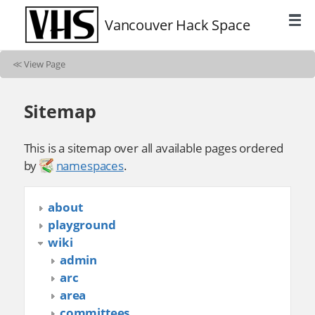
Vancouver Hack Space
≪
View Page
Sitemap
This is a sitemap over all available pages ordered
by
namespaces
.
about
playground
wiki
admin
arc
area
committees