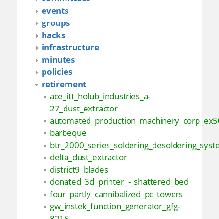
events
groups
hacks
infrastructure
minutes
policies
retirement
ace_itt_holub_industries_a-
27_dust_extractor
automated_production_machinery_corp_ex5
barbeque
btr_2000_series_soldering_desoldering_sys
delta_dust_extractor
district9_blades
donated_3d_printer_-_shattered_bed
four_partly_cannibalized_pc_towers
gw_instek_function_generator_gfg-
8216