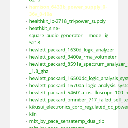
harrison_6433b_power_supply_0-
36v_0-10a
healthkit_ip-2718_tri-power_supply
heathkit_sine-
square_audio_generator_-_model_ig-
5218
hewlett_packard_1630d_logic_analyzer
hewlett_packard_3400a_rma_voltmeter
hewlett_packard_8591a_spectrum_analyzer_
_1.8_ghz
hewlett_packard_16500dc_logic_analysis_sy
hewlett_packard_16700a_logic_analysis_sys
hewlett_packard_54601a_oscilloscope_100_
hewlett_packard_omniber_717_failed_self_te
kikusui_electronics_corp_regulated_dc_powe
kiln
mbt_by_pace_sensatemp_dual_tip