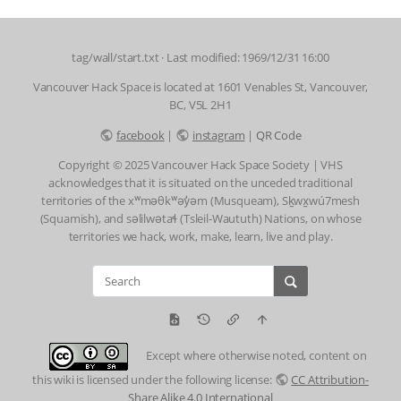
tag/wall/start.txt
· Last modified: 1969/12/31 16:00
Vancouver Hack Space is located at 1601 Venables St, Vancouver,
BC, V5L 2H1
facebook
|
instagram
|
QR Code
Copyright © 2025 Vancouver Hack Space Society | VHS
acknowledges that it is situated on the unceded traditional
territories of the xʷməθkʷəy̓əm (Musqueam), Sḵwx̱wú7mesh
(Squamish), and səlilwətaɬ (Tsleil-Waututh) Nations, on whose
territories we hack, work, make, learn, live and play.
Except where otherwise noted, content on
this wiki is licensed under the following license:
CC Attribution-
Share Alike 4.0 International