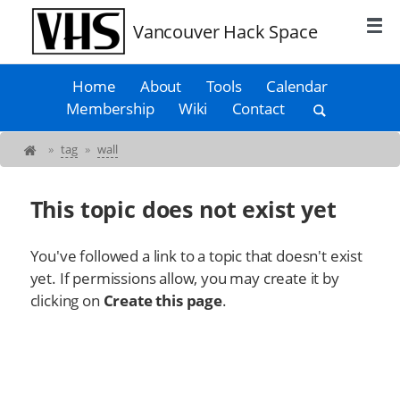
Vancouver Hack Space
Home
About
Tools
Calendar
Membership
Wiki
Contact
»
tag
»
wall
This topic does not exist yet
You've followed a link to a topic that doesn't exist
yet. If permissions allow, you may create it by
clicking on
Create this page
.