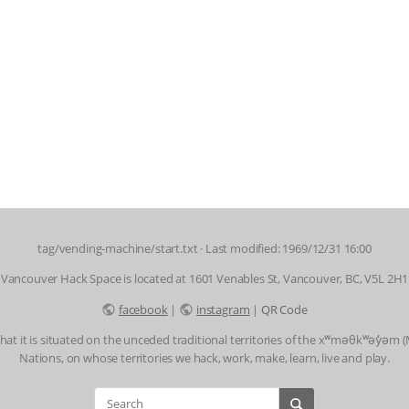
tag/vending-machine/start.txt
· Last modified: 1969/12/31 16:00
Vancouver Hack Space is located at 1601 Venables St, Vancouver, BC, V5L 2H1
facebook
|
instagram
|
QR Code
t it is situated on the unceded traditional territories of the xʷməθkʷəy̓əm
Nations, on whose territories we hack, work, make, learn, live and play.