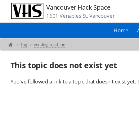
Vancouver Hack Space
1601 Venables St, Vancouver
Home
»
tag
»
vending-machine
This topic does not exist yet
You've followed a link to a topic that doesn't exist yet.