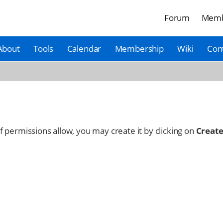
Forum
Memb
About
Tools
Calendar
Membership
Wiki
Con
 If permissions allow, you may create it by clicking on
Create