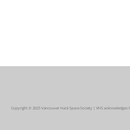
Copyright © 2025 Vancouver Hack Space Society | VHS acknowledges tha