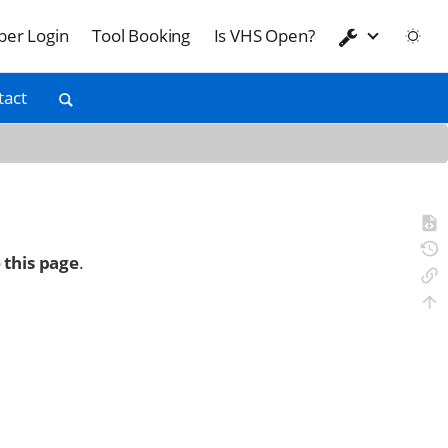
er Login
Tool Booking
Is VHS Open?
tact
 this page
.