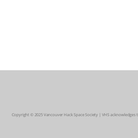
Copyright © 2025 Vancouver Hack Space Society | VHS acknowledges tha