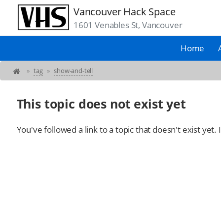
Vancouver Hack Space
1601 Venables St, Vancouver
Home
»
tag
»
show-and-tell
This topic does not exist yet
You've followed a link to a topic that doesn't exist yet.