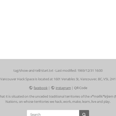
tag/show-and-tell/start.txt
· Last modified: 1969/12/31 16:00
Vancouver Hack Space is located at 1601 Venables St, Vancouver, BC, V5L 2H1
facebook
|
instagram
|
QR Code
t it is situated on the unceded traditional territories of the xʷməθkʷəy̓əm
Nations, on whose territories we hack, work, make, learn, live and play.