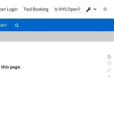
er Login
Tool Booking
Is VHS Open?
tact
 this page
.