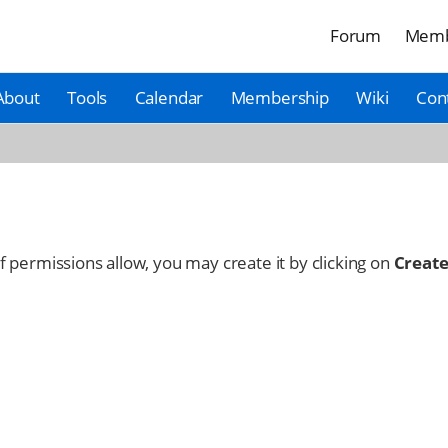
Forum
Memb
About
Tools
Calendar
Membership
Wiki
Con
 If permissions allow, you may create it by clicking on
Create