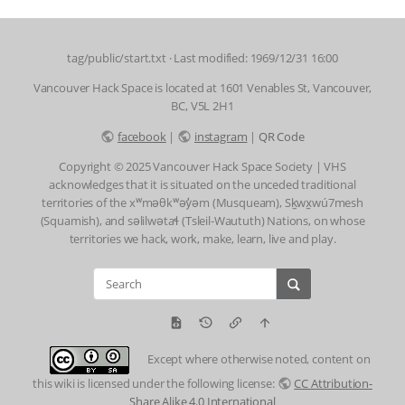
tag/public/start.txt
· Last modified: 1969/12/31 16:00
Vancouver Hack Space is located at 1601 Venables St, Vancouver,
BC, V5L 2H1
facebook
|
instagram
|
QR Code
Copyright © 2025 Vancouver Hack Space Society | VHS
acknowledges that it is situated on the unceded traditional
territories of the xʷməθkʷəy̓əm (Musqueam), Sḵwx̱wú7mesh
(Squamish), and səlilwətaɬ (Tsleil-Waututh) Nations, on whose
territories we hack, work, make, learn, live and play.
Except where otherwise noted, content on
this wiki is licensed under the following license:
CC Attribution-
Share Alike 4.0 International