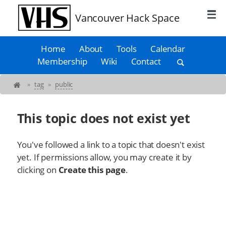
Vancouver Hack Space
Home
About
Tools
Calendar
Membership
Wiki
Contact
»
tag
»
public
This topic does not exist yet
You've followed a link to a topic that doesn't exist
yet. If permissions allow, you may create it by
clicking on
Create this page
.