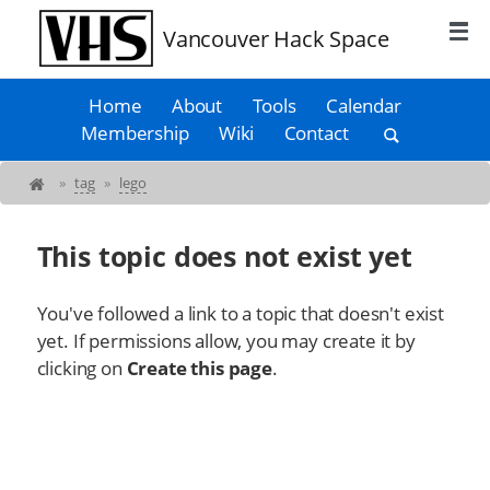
Vancouver Hack Space
Home
About
Tools
Calendar
Membership
Wiki
Contact
»
tag
»
lego
This topic does not exist yet
You've followed a link to a topic that doesn't exist
yet. If permissions allow, you may create it by
clicking on
Create this page
.