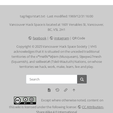
tag/lego/start.txt
· Last modified: 1969/12/31 16:00
Vancouver Hack Space is located at 1601 Venables St, Vancouver,
BC, V5L 2H1
facebook
|
instagram
|
QR Code
Copyright © 2025 Vancouver Hack Space Society | VHS
acknowledges that it is situated on the unceded traditional
territories of the xʷməθkʷəy̓əm (Musqueam), Sḵwx̱wú7mesh
(Squamish), and səlilwətaɬ (Tsleil-Waututh) Nations, on whose
territories we hack, work, make, learn, live and play.
Except where otherwise noted, content on
this wiki is licensed under the following license:
CC Attribution-
Share Alike 4.0 International