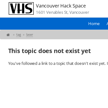
Vancouver Hack Space
1601 Venables St, Vancouver
Home
»
tag
»
laser
This topic does not exist yet
You've followed a link to a topic that doesn't exist yet.