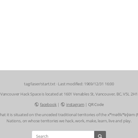
tag/laser/start.txt
· Last modified: 1969/12/31 16:00
Vancouver Hack Space is located at 1601 Venables St, Vancouver, BC, V5L 2H1
facebook
|
instagram
|
QR Code
t it is situated on the unceded traditional territories of the xʷməθkʷəy̓əm
Nations, on whose territories we hack, work, make, learn, live and play.