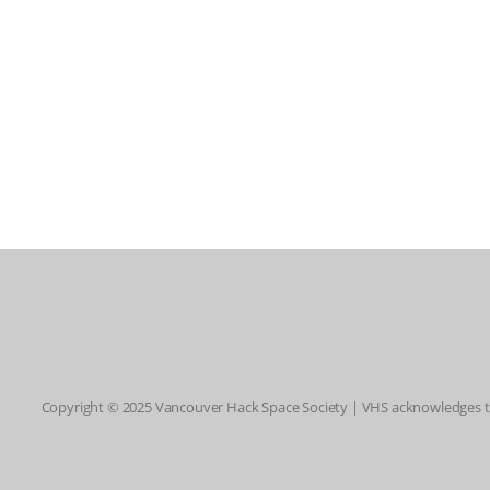
Copyright © 2025 Vancouver Hack Space Society | VHS acknowledges tha