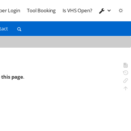
er Login
Tool Booking
Is VHS Open?
tact
 this page
.