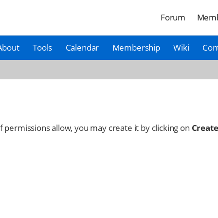
Forum
Memb
About
Tools
Calendar
Membership
Wiki
Con
 If permissions allow, you may create it by clicking on
Create