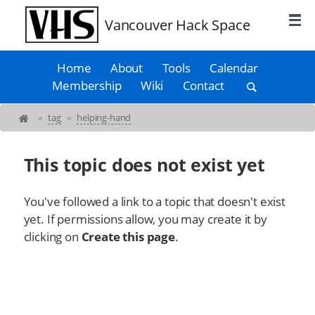
Vancouver Hack Space
Home
About
Tools
Calendar
Membership
Wiki
Contact
»
tag
»
helping-hand
This topic does not exist yet
You've followed a link to a topic that doesn't exist
yet. If permissions allow, you may create it by
clicking on
Create this page
.