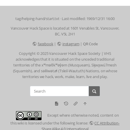
tag/helping-hand/start.txt
· Last modified: 1969/12/31 16:00
Vancouver Hack Space is located at 1601 Venables St, Vancouver,
BC, V5L 2H1
facebook
|
instagram
|
QR Code
Copyright © 2025 Vancouver Hack Space Society | VHS
acknowledges that it is situated on the unceded traditional
territories of the xʷməθkʷəy̓əm (Musqueam), Sḵwx̱wú7mesh
(Squamish), and səlilwətaɬ (Tsleil-Waututh) Nations, on whose
territories we hack, work, make, learn, live and play.
Except where otherwise noted, content on
this wiki is licensed under the following license:
CC Attribution-
Share Alike 4.0 International