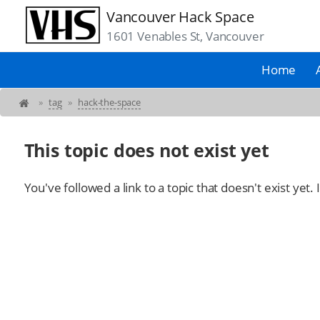
Vancouver Hack Space
1601 Venables St, Vancouver
Home
»
tag
»
hack-the-space
This topic does not exist yet
You've followed a link to a topic that doesn't exist yet.