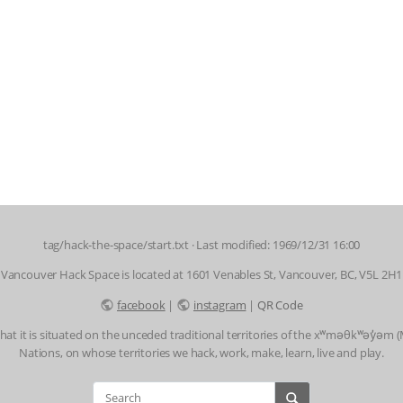
tag/hack-the-space/start.txt
· Last modified: 1969/12/31 16:00
Vancouver Hack Space is located at 1601 Venables St, Vancouver, BC, V5L 2H1
facebook
|
instagram
|
QR Code
t it is situated on the unceded traditional territories of the xʷməθkʷəy̓əm
Nations, on whose territories we hack, work, make, learn, live and play.