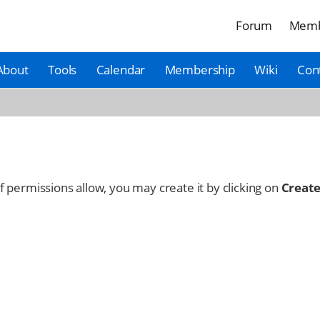
Forum
Memb
About
Tools
Calendar
Membership
Wiki
Con
 If permissions allow, you may create it by clicking on
Create