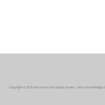
Copyright © 2025 Vancouver Hack Space Society | VHS acknowledges tha