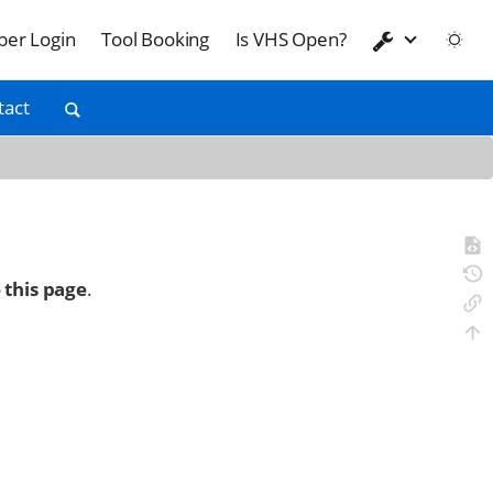
er Login
Tool Booking
Is VHS Open?
tact
 this page
.