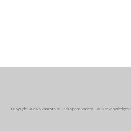
Copyright © 2025 Vancouver Hack Space Society | VHS acknowledges tha