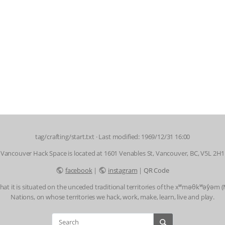
tag/crafting/start.txt
· Last modified: 1969/12/31 16:00
Vancouver Hack Space is located at 1601 Venables St, Vancouver, BC, V5L 2H1
facebook
|
instagram
|
QR Code
t it is situated on the unceded traditional territories of the xʷməθkʷəy̓əm
Nations, on whose territories we hack, work, make, learn, live and play.