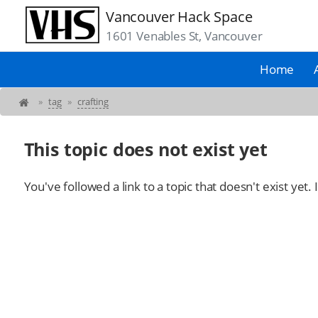
Vancouver Hack Space
1601 Venables St, Vancouver
Home
»
tag
»
crafting
This topic does not exist yet
You've followed a link to a topic that doesn't exist yet.