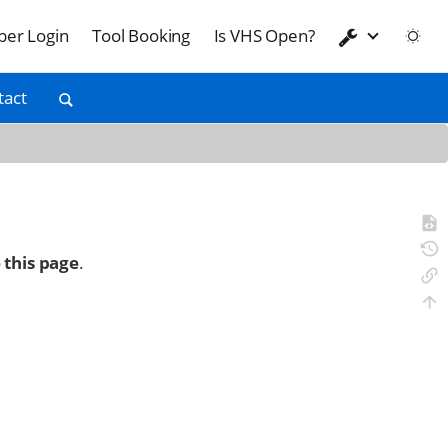
er Login
Tool Booking
Is VHS Open?
tact
 this page
.