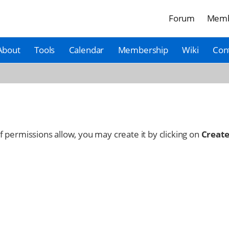
Forum
Memb
About
Tools
Calendar
Membership
Wiki
Con
 If permissions allow, you may create it by clicking on
Create