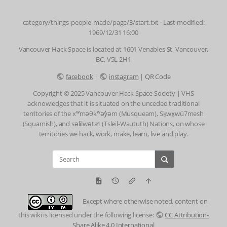
category/things-people-made/page/3/start.txt
· Last modified:
1969/12/31 16:00
Vancouver Hack Space is located at 1601 Venables St, Vancouver,
BC, V5L 2H1
facebook
|
instagram
|
QR Code
Copyright © 2025 Vancouver Hack Space Society | VHS
acknowledges that it is situated on the unceded traditional
territories of the xʷməθkʷəy̓əm (Musqueam), Sḵwx̱wú7mesh
(Squamish), and səlilwətaɬ (Tsleil-Waututh) Nations, on whose
territories we hack, work, make, learn, live and play.
Except where otherwise noted, content on
this wiki is licensed under the following license:
CC Attribution-
Share Alike 4.0 International