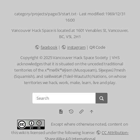
category/projects/page/3/start.txt
· Last modified: 1969/12/31
16:00
Vancouver Hack Space is located at 1601 Venables St, Vancouver,
BC, V5L 2H1
facebook
|
instagram
|
QR Code
Copyright © 2025 Vancouver Hack Space Society | VHS
acknowledges that it is situated on the unceded traditional
territories of the xʷməθkʷəy̓əm (Musqueam), Sḵwx̱wú7mesh
(Squamish), and səlilwətaɬ (Tsleil-Waututh) Nations, on whose
territories we hack, work, make, learn, live and play.
Except where otherwise noted, content on
this wiki is licensed under the following license:
CC Attribution-
Share Alike 4.0 International