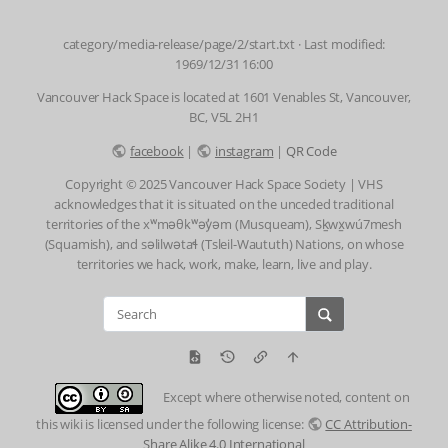
category/media-release/page/2/start.txt
· Last modified:
1969/12/31 16:00
Vancouver Hack Space is located at 1601 Venables St, Vancouver,
BC, V5L 2H1
facebook
|
instagram
|
QR Code
Copyright © 2025 Vancouver Hack Space Society | VHS
acknowledges that it is situated on the unceded traditional
territories of the xʷməθkʷəy̓əm (Musqueam), Sḵwx̱wú7mesh
(Squamish), and səlilwətaɬ (Tsleil-Waututh) Nations, on whose
territories we hack, work, make, learn, live and play.
Except where otherwise noted, content on
this wiki is licensed under the following license:
CC Attribution-
Share Alike 4.0 International