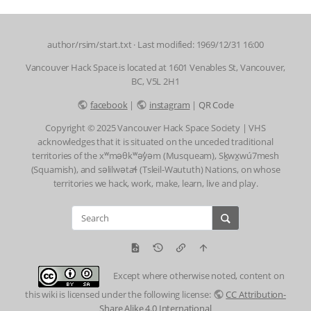
author/rsim/start.txt
· Last modified: 1969/12/31 16:00
Vancouver Hack Space is located at 1601 Venables St, Vancouver,
BC, V5L 2H1
facebook
|
instagram
|
QR Code
Copyright © 2025 Vancouver Hack Space Society | VHS
acknowledges that it is situated on the unceded traditional
territories of the xʷməθkʷəy̓əm (Musqueam), Sḵwx̱wú7mesh
(Squamish), and səlilwətaɬ (Tsleil-Waututh) Nations, on whose
territories we hack, work, make, learn, live and play.
Except where otherwise noted, content on
this wiki is licensed under the following license:
CC Attribution-
Share Alike 4.0 International