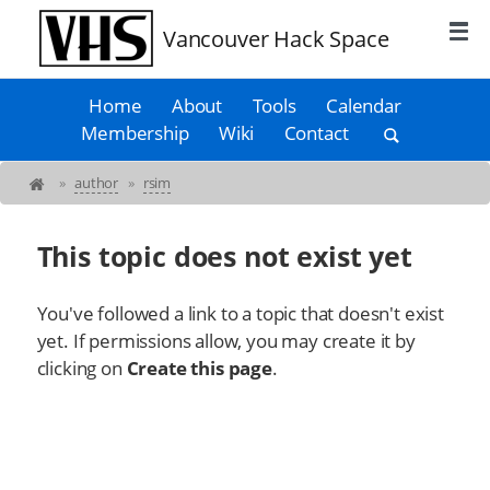
Vancouver Hack Space
Home
About
Tools
Calendar
Membership
Wiki
Contact
»
author
»
rsim
This topic does not exist yet
You've followed a link to a topic that doesn't exist
yet. If permissions allow, you may create it by
clicking on
Create this page
.