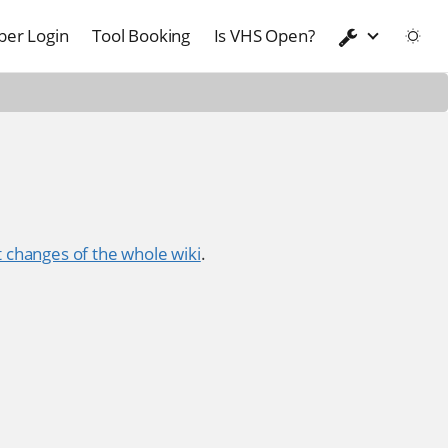
er Login
Tool Booking
Is VHS Open?
 changes of the whole wiki
.