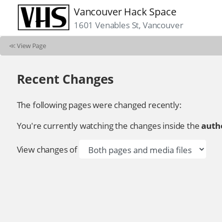
Vancouver Hack Space
1601 Venables St, Vancouver
≪
View Page
Recent Changes
The following pages were changed recently:
You're currently watching the changes inside the
autho
View changes of