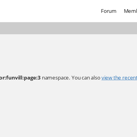
Forum
Memb
r:funvill:page:3
namespace. You can also
view the recent