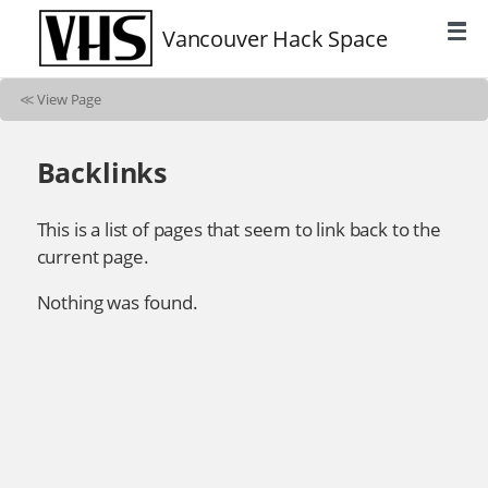
Vancouver Hack Space
≪
View Page
Backlinks
This is a list of pages that seem to link back to the
current page.
Nothing was found.