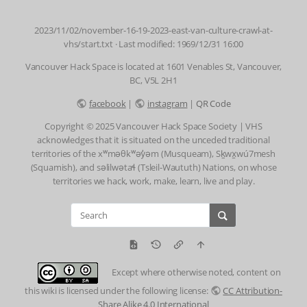
2023/11/02/november-16-19-2023-east-van-culture-crawl-at-
vhs/start.txt
· Last modified: 1969/12/31 16:00
Vancouver Hack Space is located at 1601 Venables St, Vancouver,
BC, V5L 2H1
facebook
|
instagram
|
QR Code
Copyright © 2025 Vancouver Hack Space Society | VHS
acknowledges that it is situated on the unceded traditional
territories of the xʷməθkʷəy̓əm (Musqueam), Sḵwx̱wú7mesh
(Squamish), and səlilwətaɬ (Tsleil-Waututh) Nations, on whose
territories we hack, work, make, learn, live and play.
Except where otherwise noted, content on
this wiki is licensed under the following license:
CC Attribution-
Share Alike 4.0 International