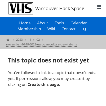
Vancouver Hack Space
Home
About
Tools
Calendar
Membership
Wiki
Contact
»
2023
»
11
»
02
»
november-16-19-2023-east-van-culture-crawl-at-vhs
This topic does not exist yet
You've followed a link to a topic that doesn't exist
yet. If permissions allow, you may create it by
clicking on
Create this page
.