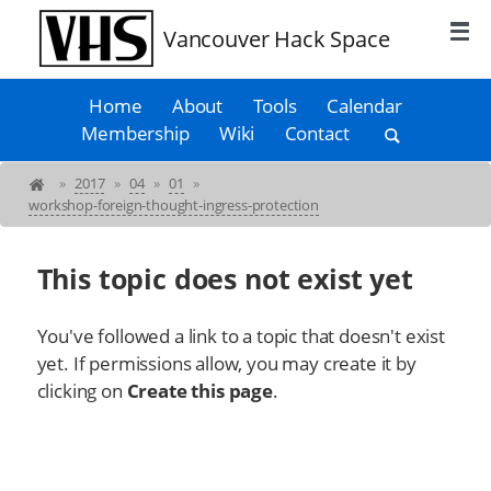
Vancouver Hack Space
Home
About
Tools
Calendar
Membership
Wiki
Contact
»
2017
»
04
»
01
»
workshop-foreign-thought-ingress-protection
This topic does not exist yet
You've followed a link to a topic that doesn't exist
yet. If permissions allow, you may create it by
clicking on
Create this page
.