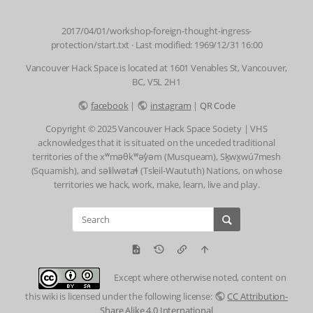
2017/04/01/workshop-foreign-thought-ingress-
protection/start.txt
· Last modified: 1969/12/31 16:00
Vancouver Hack Space is located at 1601 Venables St, Vancouver,
BC, V5L 2H1
facebook
|
instagram
|
QR Code
Copyright © 2025 Vancouver Hack Space Society | VHS
acknowledges that it is situated on the unceded traditional
territories of the xʷməθkʷəy̓əm (Musqueam), Sḵwx̱wú7mesh
(Squamish), and səlilwətaɬ (Tsleil-Waututh) Nations, on whose
territories we hack, work, make, learn, live and play.
Except where otherwise noted, content on
this wiki is licensed under the following license:
CC Attribution-
Share Alike 4.0 International