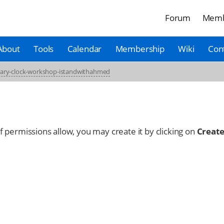
Forum
Memb
About
Tools
Calendar
Membership
Wiki
Con
nary-clock-workshop-istandwithahmed
 If permissions allow, you may create it by clicking on
Create