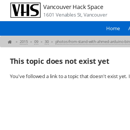
Vancouver Hack Space
1601 Venables St, Vancouver
Home
»
2015
»
09
»
30
»
photos-from-stand-with-ahmed-arduino-bi
This topic does not exist yet
You've followed a link to a topic that doesn't exist yet.