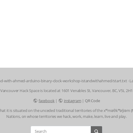
d-with-ahmed-arduino-binary-clock-workshop-istandwithahmed/start.txt
· L
Vancouver Hack Space is located at 1601 Venables St, Vancouver, BC, V5L 2H1
facebook
|
instagram
|
QR Code
t it is situated on the unceded traditional territories of the xʷməθkʷəy̓əm
Nations, on whose territories we hack, work, make, learn, live and play.