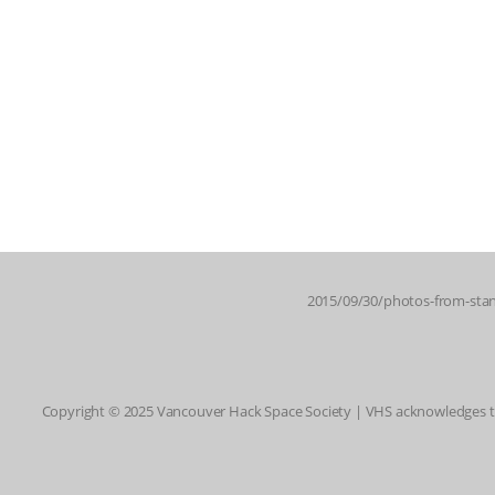
2015/09/30/photos-from-stan
Copyright © 2025 Vancouver Hack Space Society | VHS acknowledges tha