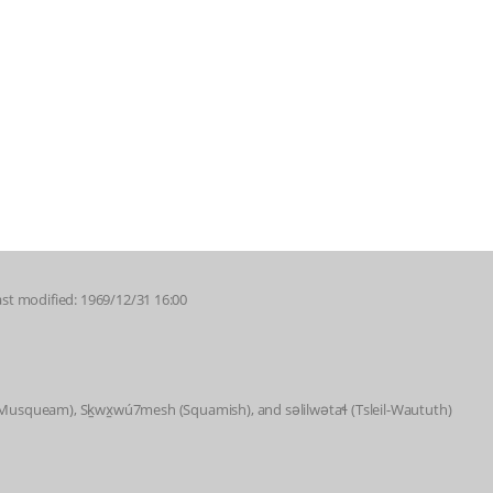
ast modified: 1969/12/31 16:00
 (Musqueam), Sḵwx̱wú7mesh (Squamish), and səlilwətaɬ (Tsleil-Waututh)