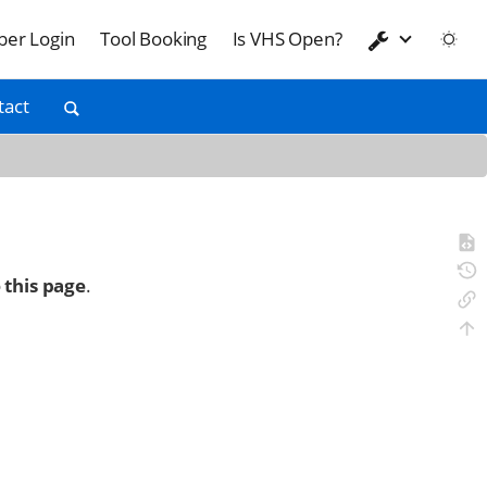
er Login
Tool Booking
Is VHS Open?
tact
 this page
.