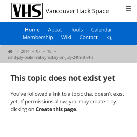
Vancouver Hack Space
Home
About
Tools
Calendar
Membership
Wiki
Contact
»
2014
»
07
»
18
»
smd-july-build-makeymakey-on-july-24th-at-vhs
This topic does not exist yet
You've followed a link to a topic that doesn't exist
yet. If permissions allow, you may create it by
clicking on
Create this page
.