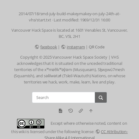
2014/07/18/smd-july-build-makeymakey-on-july-24th-at-
vhs/start.txt
· Last modified: 1969/12/31 16:00
Vancouver Hack Space is located at 1601 Venables St, Vancouver,
BC, V5L 2H1
facebook
|
instagram
|
QR Code
Copyright © 2025 Vancouver Hack Space Society | VHS
acknowledges that it is situated on the unceded traditional
territories of the xʷməθkʷəy̓əm (Musqueam), Sḵwx̱wú7mesh
(Squamish), and səlilwətaɬ (Tsleil-Waututh) Nations, on whose
territories we hack, work, make, learn, live and play.
Except where otherwise noted, content on
this wiki is licensed under the following license:
CC Attribution-
Share Alike 4.0 International