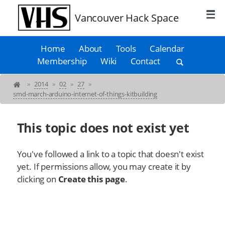
Vancouver Hack Space
Home
About
Tools
Calendar
Membership
Wiki
Contact
»
2014
»
02
»
27
»
smd-march-arduino-internet-of-things-kitbuilding
This topic does not exist yet
You've followed a link to a topic that doesn't exist
yet. If permissions allow, you may create it by
clicking on
Create this page
.