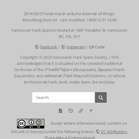
2014/02/27/smd-march-arduino-internet-of-things-
kitbuilding/start.txt
· Last modified: 1969/12/31 16:00
Vancouver Hack Space is located at 1601 Venables St, Vancouver,
BC, V5L 2H1
facebook
|
instagram
|
QR Code
Copyright © 2025 Vancouver Hack Space Society | VHS
acknowledges that it is situated on the unceded traditional
territories of the xʷməθkʷəy̓əm (Musqueam), Sḵwx̱wú7mesh
(Squamish), and səlilwətaɬ (Tsleil-Waututh) Nations, on whose
territories we hack, work, make, learn, live and play.
Except where otherwise noted, content on
this wiki is licensed under the following license:
CC Attribution-
Share Alike 4.0 International