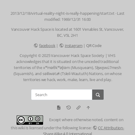
2013/12/18/virtual-reality-night-is-really-happening/start.txt
· Last
modified: 1969/12/31 16:00
Vancouver Hack Space is located at 1601 Venables St, Vancouver,
BC, V5L 2H1
facebook
|
instagram
|
QR Code
Copyright © 2025 Vancouver Hack Space Society | VHS
acknowledges that it is situated on the unceded traditional
territories of the xʷməθkʷəy̓əm (Musqueam), Sḵwx̱wú7mesh
(Squamish), and səlilwətaɬ (Tsleil-Waututh) Nations, on whose
territories we hack, work, make, learn, live and play.
Except where otherwise noted, content on
this wiki is licensed under the following license:
CC Attribution-
Share Alike 4.0 International