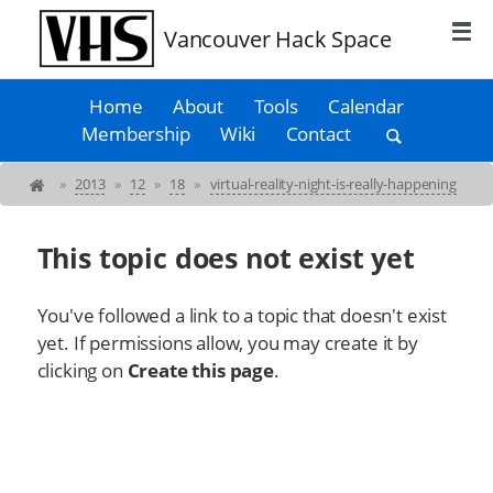
Vancouver Hack Space
Home
About
Tools
Calendar
Membership
Wiki
Contact
»
2013
»
12
»
18
»
virtual-reality-night-is-really-happening
This topic does not exist yet
You've followed a link to a topic that doesn't exist
yet. If permissions allow, you may create it by
clicking on
Create this page
.