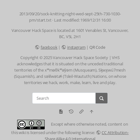
2013/09/20/sock-knitting-night-wed-sept-25th-730-1030-
pm/start.txt
· Last modified: 1969/12/31 16:00
Vancouver Hack Space is located at 1601 Venables St, Vancouver,
BC, V5L 2H1
facebook
|
instagram
|
QR Code
Copyright © 2025 Vancouver Hack Space Society | VHS
acknowledges that it is situated on the unceded traditional
territories of the xʷməθkʷəy̓əm (Musqueam), Sḵwx̱wú7mesh
(Squamish), and səlilwətaɬ (Tsleil-Waututh) Nations, on whose
territories we hack, work, make, learn, live and play.
Except where otherwise noted, content on
this wiki is licensed under the following license:
CC Attribution-
Share Alike 4.0 International