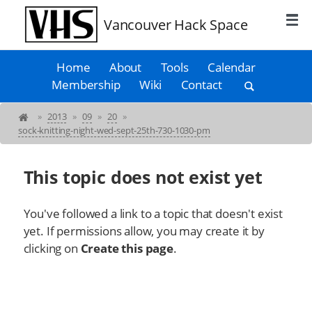
Vancouver Hack Space
Home
About
Tools
Calendar
Membership
Wiki
Contact
»
2013
»
09
»
20
»
sock-knitting-night-wed-sept-25th-730-1030-pm
This topic does not exist yet
You've followed a link to a topic that doesn't exist
yet. If permissions allow, you may create it by
clicking on
Create this page
.