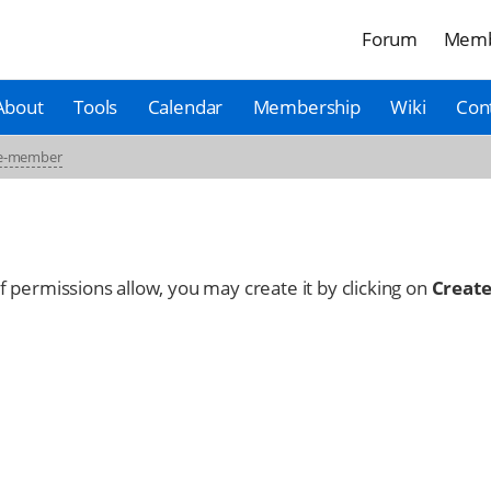
Forum
Memb
About
Tools
Calendar
Membership
Wiki
Con
ce-member
 If permissions allow, you may create it by clicking on
Create