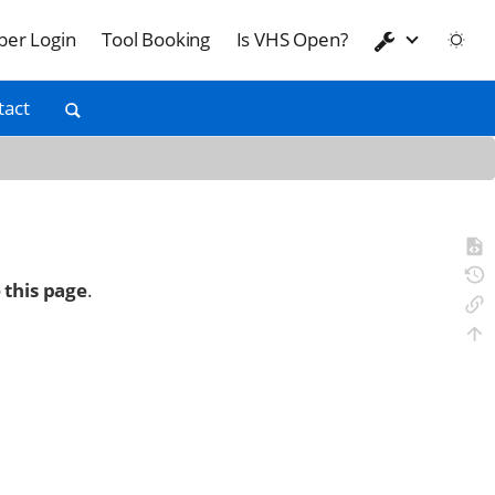
er Login
Tool Booking
Is VHS Open?
tact
 this page
.