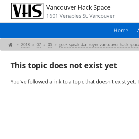
Vancouver Hack Space
1601 Venables St, Vancouver
Home
»
2013
»
07
»
05
»
geek-speak-dan-royer-vancouver-hack-spa
This topic does not exist yet
You've followed a link to a topic that doesn't exist yet.