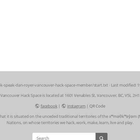
k-speak-dan-royer-vancouver-hack-space-member/start.txt
· Last modified: 
Vancouver Hack Space is located at 1601 Venables St, Vancouver, BC, V5L 2H1
facebook
|
instagram
|
QR Code
t it is situated on the unceded traditional territories of the xʷməθkʷəy̓əm
Nations, on whose territories we hack, work, make, learn, live and play.