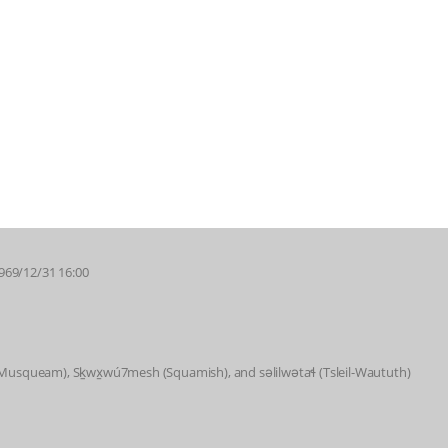
1969/12/31 16:00
 (Musqueam), Sḵwx̱wú7mesh (Squamish), and səlilwətaɬ (Tsleil-Waututh)