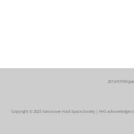
2013/07/05/gee
Copyright © 2025 Vancouver Hack Space Society | VHS acknowledges tha