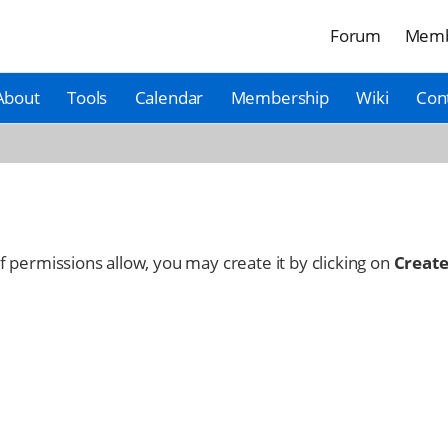
Forum
Memb
About
Tools
Calendar
Membership
Wiki
Con
 If permissions allow, you may create it by clicking on
Create