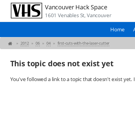
Vancouver Hack Space
1601 Venables St, Vancouver
Home
»
2012
»
06
»
04
»
first-cuts-with-the-laser-cutter
This topic does not exist yet
You've followed a link to a topic that doesn't exist yet.