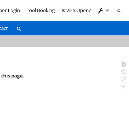
er Login
Tool Booking
Is VHS Open?
tact
 this page
.