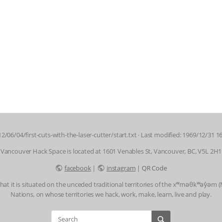
2/06/04/first-cuts-with-the-laser-cutter/start.txt
· Last modified: 1969/12/31 1
Vancouver Hack Space is located at 1601 Venables St, Vancouver, BC, V5L 2H1
facebook
|
instagram
|
QR Code
t it is situated on the unceded traditional territories of the xʷməθkʷəy̓əm
Nations, on whose territories we hack, work, make, learn, live and play.