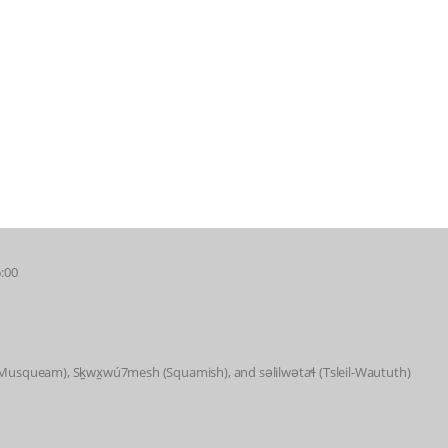
6:00
 (Musqueam), Sḵwx̱wú7mesh (Squamish), and səlilwətaɬ (Tsleil-Waututh)