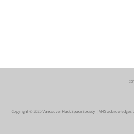
201
Copyright © 2025 Vancouver Hack Space Society | VHS acknowledges tha