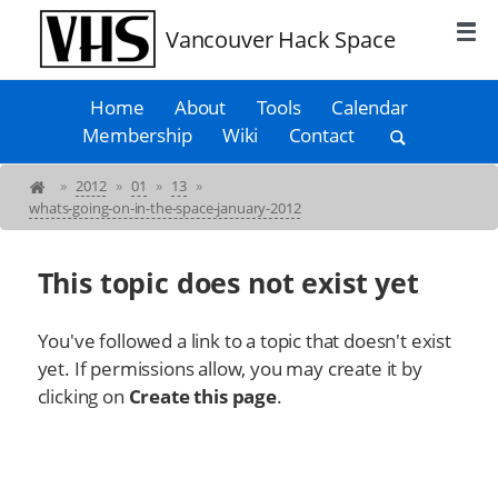
Vancouver Hack Space
Home
About
Tools
Calendar
Membership
Wiki
Contact
»
2012
»
01
»
13
»
whats-going-on-in-the-space-january-2012
This topic does not exist yet
You've followed a link to a topic that doesn't exist
yet. If permissions allow, you may create it by
clicking on
Create this page
.