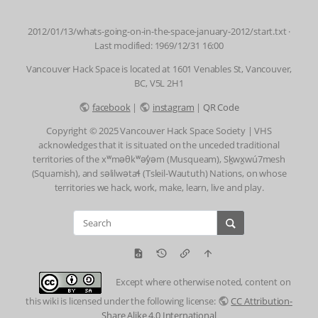
2012/01/13/whats-going-on-in-the-space-january-2012/start.txt
·
Last modified: 1969/12/31 16:00
Vancouver Hack Space is located at 1601 Venables St, Vancouver,
BC, V5L 2H1
facebook
|
instagram
|
QR Code
Copyright © 2025 Vancouver Hack Space Society | VHS
acknowledges that it is situated on the unceded traditional
territories of the xʷməθkʷəy̓əm (Musqueam), Sḵwx̱wú7mesh
(Squamish), and səlilwətaɬ (Tsleil-Waututh) Nations, on whose
territories we hack, work, make, learn, live and play.
Except where otherwise noted, content on
this wiki is licensed under the following license:
CC Attribution-
Share Alike 4.0 International