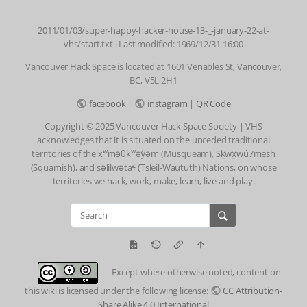
2011/01/03/super-happy-hacker-house-13-_-january-22-at-
vhs/start.txt
· Last modified: 1969/12/31 16:00
Vancouver Hack Space is located at 1601 Venables St, Vancouver,
BC, V5L 2H1
facebook
|
instagram
|
QR Code
Copyright © 2025 Vancouver Hack Space Society | VHS
acknowledges that it is situated on the unceded traditional
territories of the xʷməθkʷəy̓əm (Musqueam), Sḵwx̱wú7mesh
(Squamish), and səlilwətaɬ (Tsleil-Waututh) Nations, on whose
territories we hack, work, make, learn, live and play.
Except where otherwise noted, content on
this wiki is licensed under the following license:
CC Attribution-
Share Alike 4.0 International