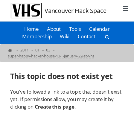
Vancouver Hack Space
Home
About
Tools
Calendar
Membership
Wiki
Contact
»
2011
»
01
»
03
»
super-happy-hacker-house-13-_-january-22-at-vhs
This topic does not exist yet
You've followed a link to a topic that doesn't exist
yet. If permissions allow, you may create it by
clicking on
Create this page
.