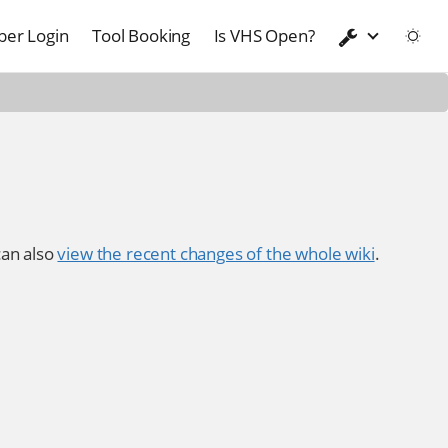
er Login
Tool Booking
Is VHS Open?
an also
view the recent changes of the whole wiki
.