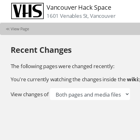
Vancouver Hack Space
1601 Venables St, Vancouver
≪
View Page
Recent Changes
The following pages were changed recently:
You're currently watching the changes inside the
wiki
View changes of