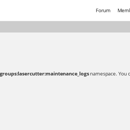
Forum
Memb
:groups:lasercutter:maintenance_logs
namespace. You c