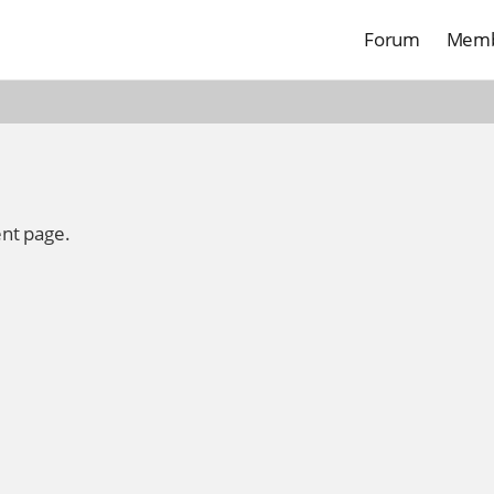
Forum
Memb
ent page.