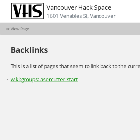
Vancouver Hack Space
1601 Venables St, Vancouver
≪
View Page
Backlinks
This is a list of pages that seem to link back to the curr
wiki:groups:lasercutter:start