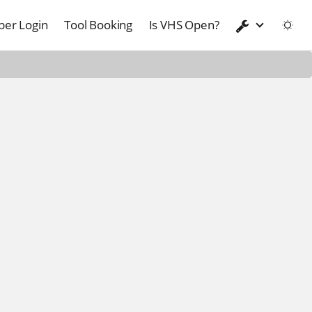
er Login
Tool Booking
Is VHS Open?