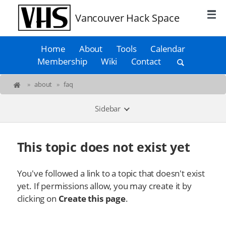
Vancouver Hack Space
Home
About
Tools
Calendar
Membership
Wiki
Contact
»
about
»
faq
Sidebar
This topic does not exist yet
You've followed a link to a topic that doesn't exist
yet. If permissions allow, you may create it by
clicking on
Create this page
.