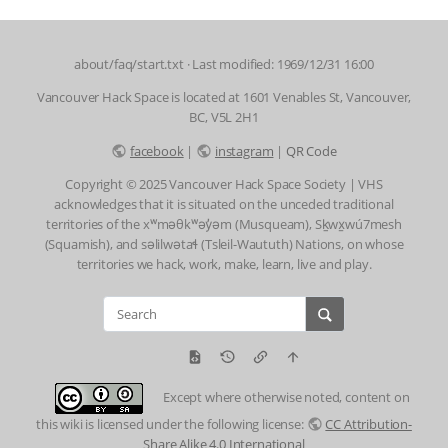
about/faq/start.txt
· Last modified: 1969/12/31 16:00
Vancouver Hack Space is located at 1601 Venables St, Vancouver,
BC, V5L 2H1
facebook
|
instagram
|
QR Code
Copyright © 2025 Vancouver Hack Space Society | VHS
acknowledges that it is situated on the unceded traditional
territories of the xʷməθkʷəy̓əm (Musqueam), Sḵwx̱wú7mesh
(Squamish), and səlilwətaɬ (Tsleil-Waututh) Nations, on whose
territories we hack, work, make, learn, live and play.
Except where otherwise noted, content on
this wiki is licensed under the following license:
CC Attribution-
Share Alike 4.0 International