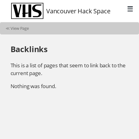
Vancouver Hack Space
≪
View Page
Backlinks
This is a list of pages that seem to link back to the
current page.
Nothing was found.