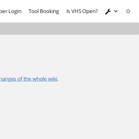
er Login
Tool Booking
Is VHS Open?
hanges of the whole wiki
.