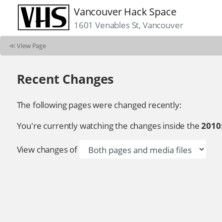
Vancouver Hack Space
1601 Venables St, Vancouver
≪
View Page
Recent Changes
The following pages were changed recently:
You're currently watching the changes inside the
2010
View changes of