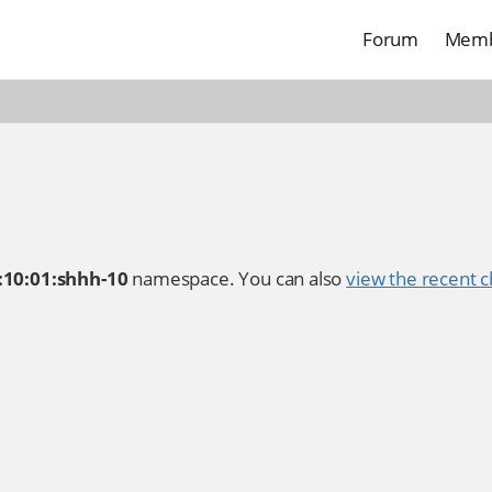
Forum
Memb
:10:01:shhh-10
namespace. You can also
view the recent c